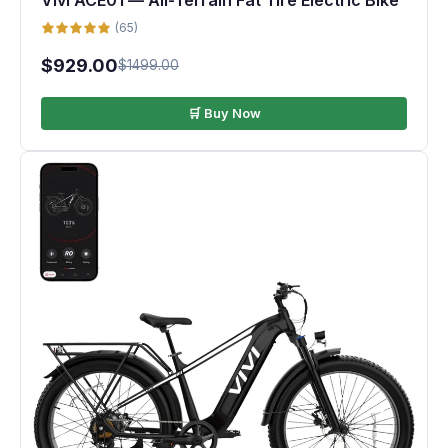
Vivi ACE01 — All-Terrain Fat Tire Electric Bike
(65)
$929.00
$1499.00
🛒 Buy Now