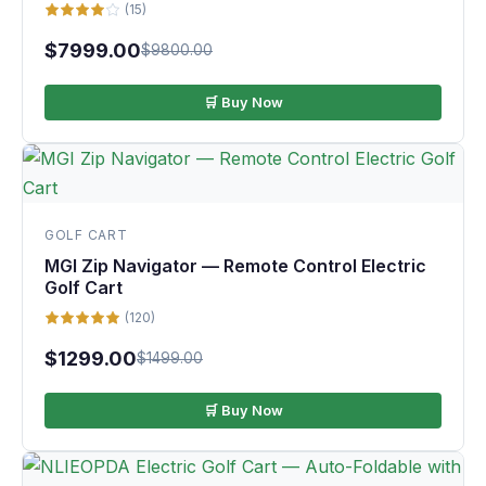
(15)
$7999.00
$9800.00
🛒 Buy Now
GOLF CART
MGI Zip Navigator — Remote Control Electric
Golf Cart
(120)
$1299.00
$1499.00
🛒 Buy Now