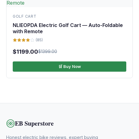
GOLF CART
NLIEOPDA Electric Golf Cart — Auto-Foldable
with Remote
(85)
$1199.00
$1399.00
🛒 Buy Now
EB Superstore
Honest electric bike reviews, expert buying