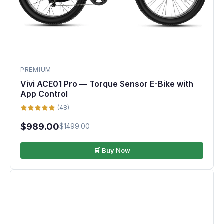
PREMIUM
Vivi ACE01 Pro — Torque Sensor E-Bike with
App Control
(48)
$989.00
$1499.00
🛒 Buy Now