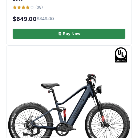
(38)
$649.00
$849.00
🛒 Buy Now