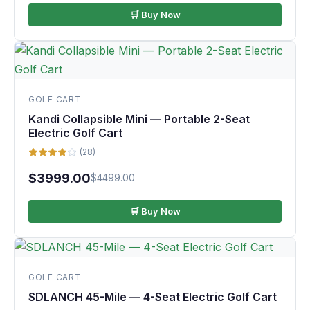
🛒 Buy Now
GOLF CART
Kandi Collapsible Mini — Portable 2-Seat
Electric Golf Cart
(28)
$3999.00
$4499.00
🛒 Buy Now
GOLF CART
SDLANCH 45-Mile — 4-Seat Electric Golf Cart