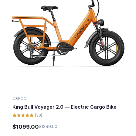
CARGO
King Bull Voyager 2.0 — Electric Cargo Bike
(30)
$1099.00
$1399.00