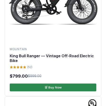
MOUNTAIN
King Bull Ranger — Vintage Off-Road Electric
Bike
(52)
$799.00
$999.00
🛒 Buy Now