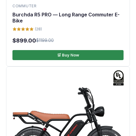
COMMUTER
Burchda R5 PRO — Long Range Commuter E-
Bike
(28)
$899.00
$1199.00
🛒 Buy Now