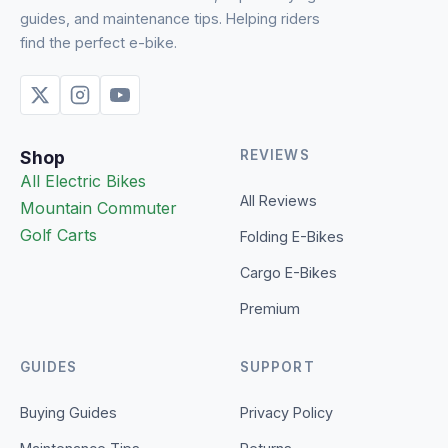
guides, and maintenance tips. Helping riders
find the perfect e-bike.
Shop
REVIEWS
All Electric Bikes
All Reviews
Mountain
Commuter
Golf Carts
Folding E-Bikes
Cargo E-Bikes
Premium
GUIDES
SUPPORT
Buying Guides
Privacy Policy