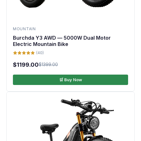
MOUNTAIN
Burchda Y3 AWD — 5000W Dual Motor
Electric Mountain Bike
(40)
$1199.00
$1399.00
🛒 Buy Now