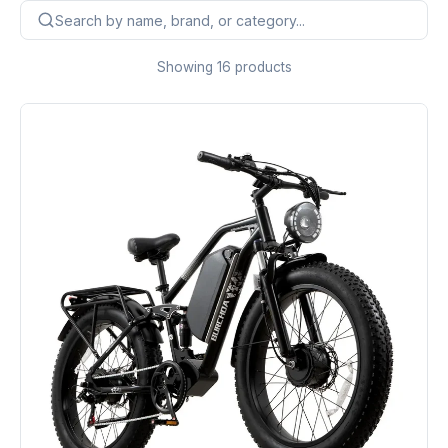
Showing 16 products