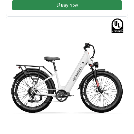
🛒 Buy Now