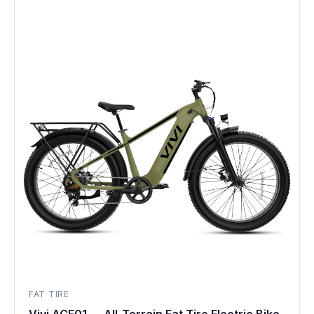
FAT TIRE