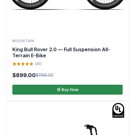
MOUNTAIN
King Bull Rover 2.0 — Full Suspension All-
Terrain E-Bike
(45)
$899.00
$1199.00
🛒 Buy Now