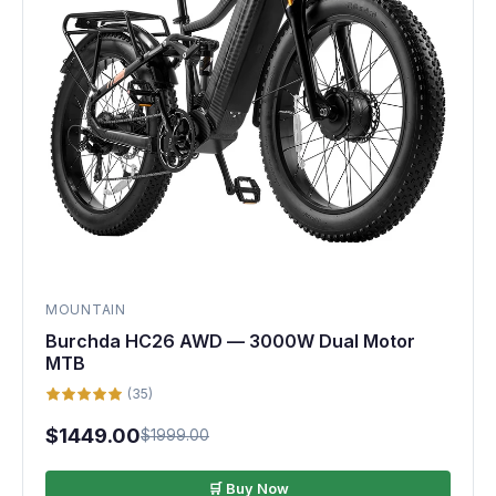
MOUNTAIN
Burchda HC26 AWD — 3000W Dual Motor
MTB
(35)
$1449.00
$1999.00
🛒 Buy Now