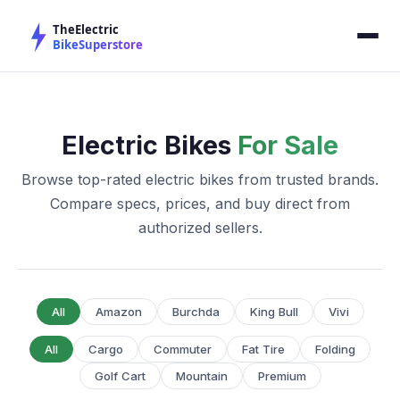
Electric Bikes
For Sale
Browse top-rated electric bikes from trusted brands.
Compare specs, prices, and buy direct from
authorized sellers.
All
Amazon
Burchda
King Bull
Vivi
All
Cargo
Commuter
Fat Tire
Folding
Golf Cart
Mountain
Premium