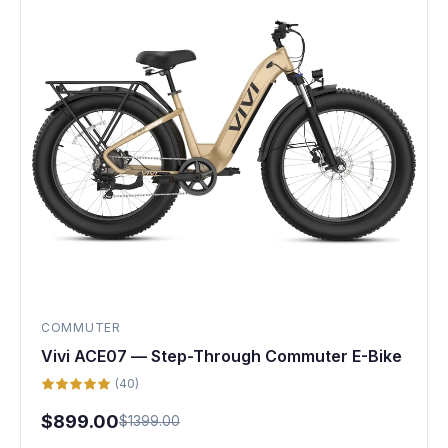
COMMUTER
Vivi ACE07 — Step-Through Commuter E-Bike
(40)
$899.00
$1399.00