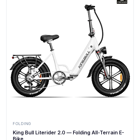
FOLDING
King Bull Literider 2.0 — Folding All-Terrain E-
Bike