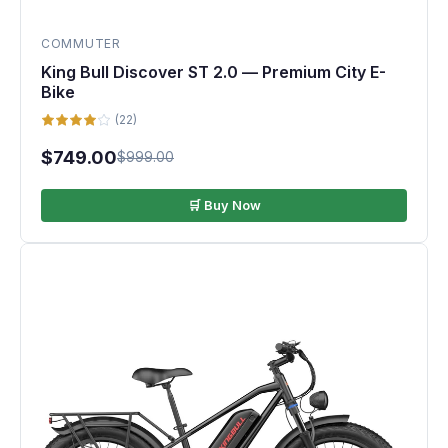
COMMUTER
King Bull Discover ST 2.0 — Premium City E-
Bike
(22)
$749.00
$999.00
🛒 Buy Now