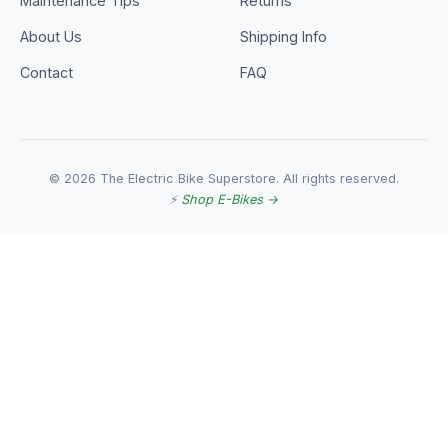
Maintenance Tips
Returns
About Us
Shipping Info
Contact
FAQ
© 2026 The Electric Bike Superstore. All rights reserved.
⚡
Shop E-Bikes →