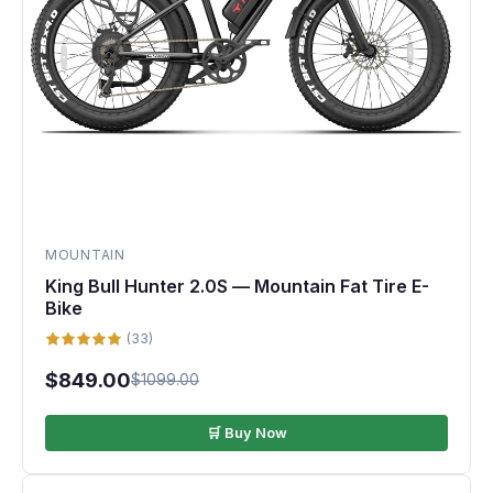
MOUNTAIN
King Bull Hunter 2.0S — Mountain Fat Tire E-
Bike
(33)
$849.00
$1099.00
🛒 Buy Now