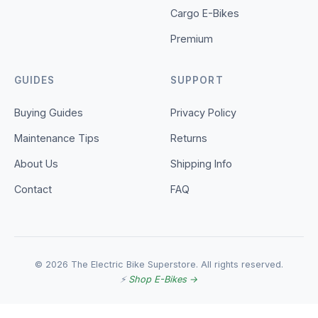
Cargo E-Bikes
Premium
GUIDES
SUPPORT
Buying Guides
Privacy Policy
Maintenance Tips
Returns
About Us
Shipping Info
Contact
FAQ
© 2026 The Electric Bike Superstore. All rights reserved.
⚡
Shop E-Bikes →