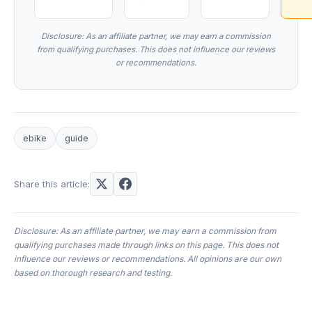
Disclosure: As an affiliate partner, we may earn a commission
from qualifying purchases. This does not influence our reviews
or recommendations.
ebike
guide
Share this article:
Disclosure: As an affiliate partner, we may earn a commission from
qualifying purchases made through links on this page. This does not
influence our reviews or recommendations. All opinions are our own
based on thorough research and testing.