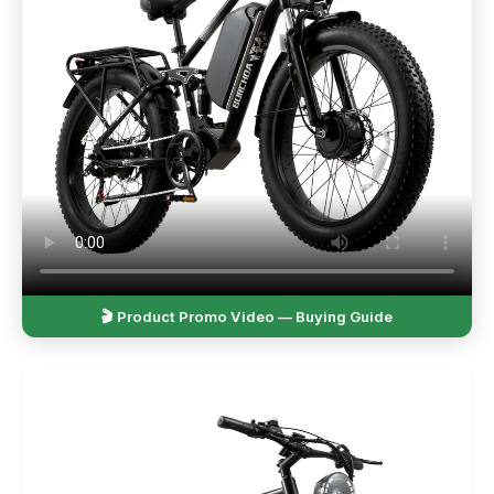
🎬 Product Promo Video — Buying Guide