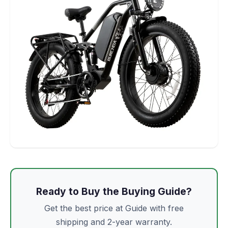
Ready to Buy the Buying Guide?
Get the best price at Guide with free
shipping and 2-year warranty.