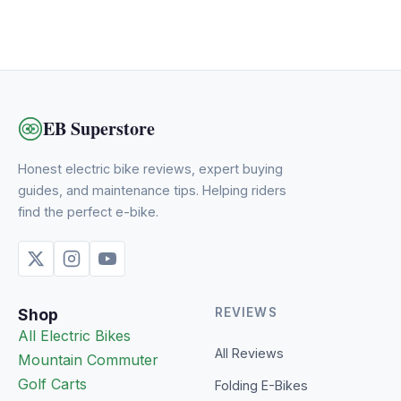
EB Superstore
Honest electric bike reviews, expert buying
guides, and maintenance tips. Helping riders
find the perfect e-bike.
Shop
REVIEWS
All Electric Bikes
All Reviews
Mountain
Commuter
Golf Carts
Folding E-Bikes