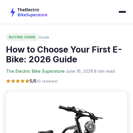
BUYING GUIDE
Guide
How to Choose Your First E-
Bike: 2026 Guide
The Electric Bike Superstore
·
June 16, 2026
·
8 min read
5/5
(0 reviews)