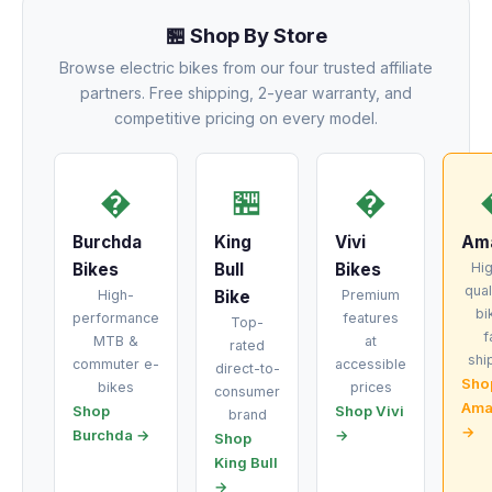
🏪 Shop By Store
Browse electric bikes from our four trusted affiliate
partners. Free shipping, 2-year warranty, and
competitive pricing on every model.
�
🏪
�
Burchda
King
Vivi
Am
Bikes
Bull
Bikes
Hi
qual
High-
Bike
Premium
bi
performance
features
Top-
f
MTB &
at
rated
shi
commuter e-
accessible
direct-to-
Sho
bikes
prices
consumer
Ama
Shop
Shop Vivi
brand
→
Burchda →
→
Shop
King Bull
→