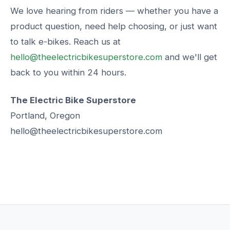
We love hearing from riders — whether you have a
product question, need help choosing, or just want
to talk e-bikes. Reach us at
hello@theelectricbikesuperstore.com
and we'll get
back to you within 24 hours.
The Electric Bike Superstore
Portland, Oregon
hello@theelectricbikesuperstore.com