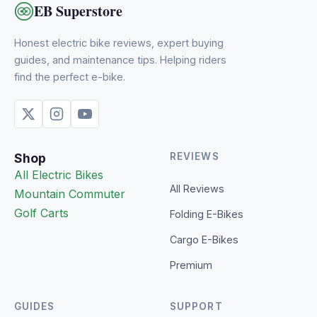
EB Superstore
Honest electric bike reviews, expert buying
guides, and maintenance tips. Helping riders
find the perfect e-bike.
Shop
REVIEWS
All Electric Bikes
All Reviews
Mountain
Commuter
Golf Carts
Folding E-Bikes
Cargo E-Bikes
Premium
GUIDES
SUPPORT