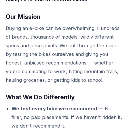
Our Mission
Buying an e-bike can be overwhelming. Hundreds
of brands, thousands of models, wildly different
specs and price points. We cut through the noise
by testing the bikes ourselves and giving you
honest, unbiased recommendations — whether
you're commuting to work, hitting mountain trails,
hauling groceries, or getting kids to school.
What We Do Differently
We test every bike we recommend
— No
filler, no paid placements. If we haven't ridden it,
we don't recommend it.