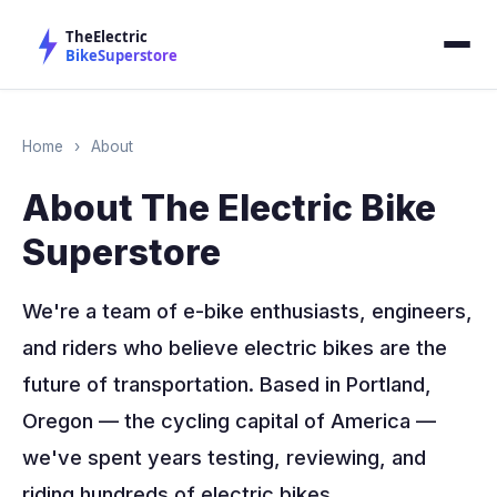
Home
›
About
About The Electric Bike
Superstore
We're a team of e-bike enthusiasts, engineers,
and riders who believe electric bikes are the
future of transportation. Based in Portland,
Oregon — the cycling capital of America —
we've spent years testing, reviewing, and
riding hundreds of electric bikes.