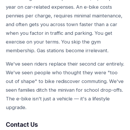
year on car-related expenses. An e-bike costs
pennies per charge, requires minimal maintenance,
and often gets you across town faster than a car
when you factor in traffic and parking. You get
exercise on your terms. You skip the gym
membership. Gas stations become irrelevant.
We've seen riders replace their second car entirely.
We've seen people who thought they were "too
out of shape" to bike rediscover commuting. We've
seen families ditch the minivan for school drop-offs.
The e-bike isn't just a vehicle — it's a lifestyle
upgrade.
Contact Us