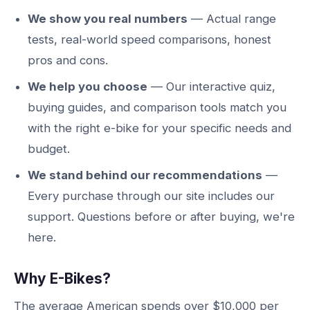
We show you real numbers
— Actual range
tests, real-world speed comparisons, honest
pros and cons.
We help you choose
— Our interactive quiz,
buying guides, and comparison tools match you
with the right e-bike for your specific needs and
budget.
We stand behind our recommendations
—
Every purchase through our site includes our
support. Questions before or after buying, we're
here.
Why E-Bikes?
The average American spends over $10,000 per